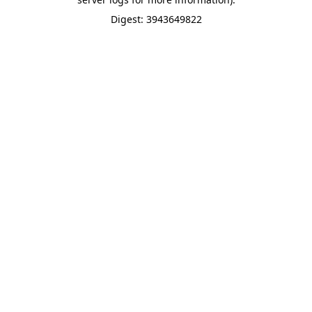
Digest: 3943649822