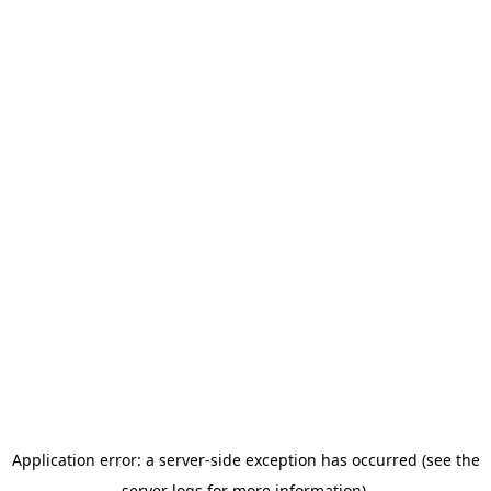
Application error: a server-side exception has occurred (see the
server logs for more information).