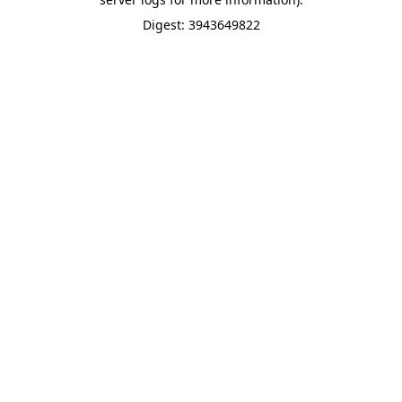
Digest: 3943649822