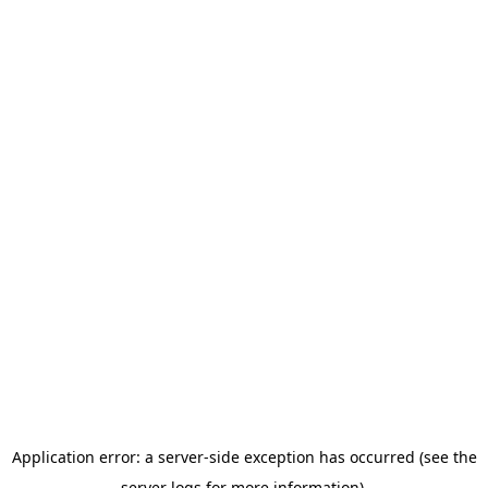
Application error: a server-side exception has occurred (see the
server logs for more information).