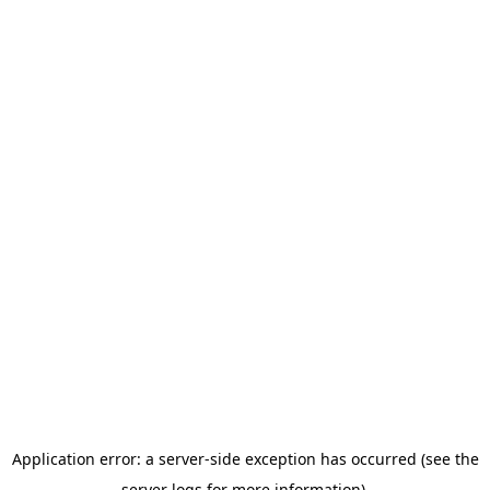
Application error: a server-side exception has occurred (see the
server logs for more information).