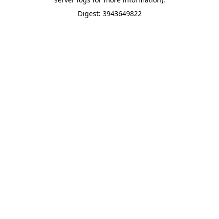
Digest: 3943649822